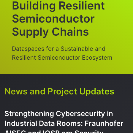
Building Resilient
Semiconductor
Supply Chains
Dataspaces for a Sustainable and
Resilient Semiconductor Ecosystem
News and Project Updates
Strengthening Cybersecurity in
Industrial Data Rooms: Fraunhofer