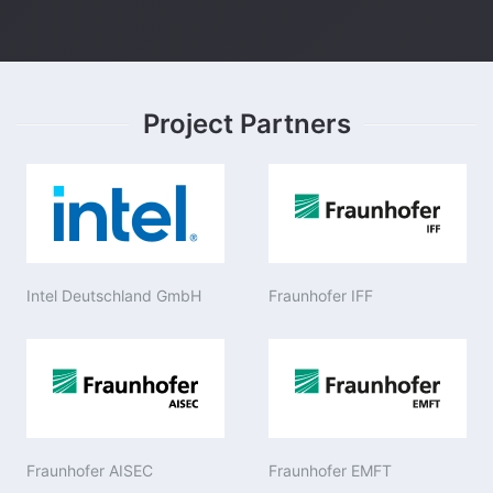
Project Partners
Intel Deutschland GmbH
Fraunhofer IFF
Fraunhofer AISEC
Fraunhofer EMFT