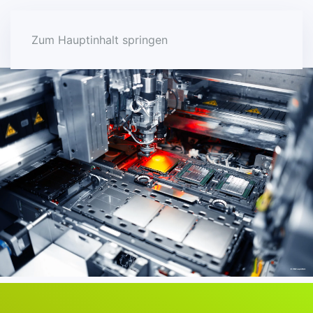
Zum Hauptinhalt springen