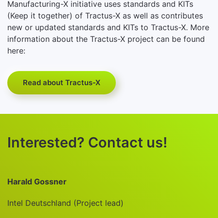
Manufacturing-X initiative uses standards and KITs
(Keep it together) of Tractus-X as well as contributes
new or updated standards and KITs to Tractus-X. More
information about the Tractus-X project can be found
here:
Read about Tractus-X
Interested? Contact us!
Harald Gossner
Intel Deutschland (Project lead)