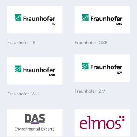
Fraunhofer IIS
Fraunhofer IOSB
Fraunhofer IZM
Fraunhofer IWU