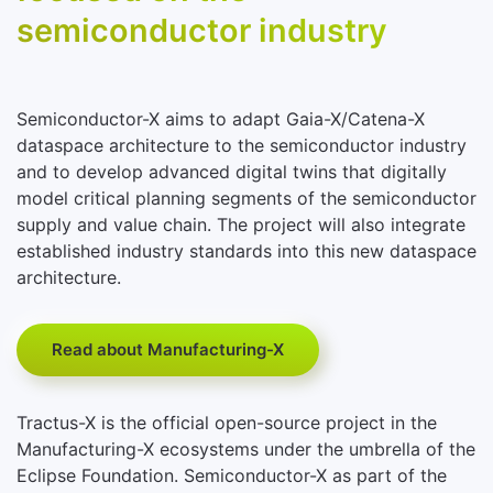
semiconductor industry
Semiconductor-X aims to adapt Gaia-X/Catena-X
dataspace architecture to the semiconductor industry
and to develop advanced digital twins that digitally
model critical planning segments of the semiconductor
supply and value chain. The project will also integrate
established industry standards into this new dataspace
architecture.
Read about Manufacturing-X
Tractus-X is the official open-source project in the
Manufacturing-X ecosystems under the umbrella of the
Eclipse Foundation. Semiconductor-X as part of the