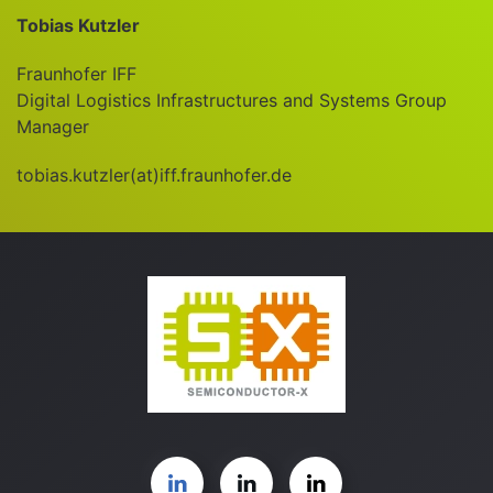
Tobias Kutzler
Fraunhofer IFF
Digital Logistics Infrastructures and Systems Group
Manager
tobias.kutzler(at)iff.fraunhofer.de