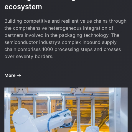
ecosystem
Building competitive and resilient value chains through
the comprehensive heterogeneous integration of
partners involved in the packaging technology. The
semiconductor industry’s complex inbound supply
chain comprises 1000 processing steps and crosses
over seventy borders.
More