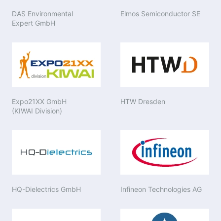
DAS Environmental
Elmos Semiconductor SE
Expert GmbH
Expo21XX GmbH
HTW Dresden
(KIWAI Division)
HQ-Dielectrics GmbH
Infineon Technologies AG