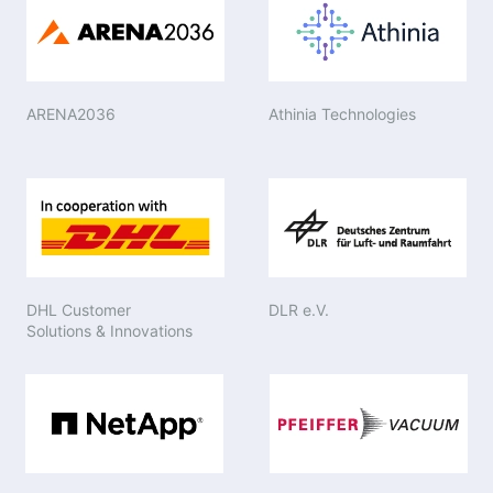
ARENA2036
Athinia Technologies
DHL Customer
DLR e.V.
Solutions & Innovations