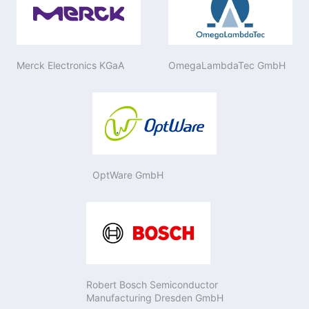
Merck Electronics KGaA
OmegaLambdaTec GmbH
OptWare GmbH
Robert Bosch Semiconductor
Manufacturing Dresden GmbH