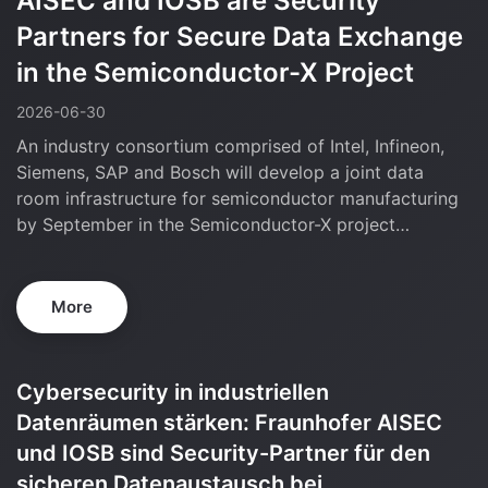
AISEC and IOSB are Security
Partners for Secure Data Exchange
in the Semiconductor-X Project
2026-06-30
An industry consortium comprised of Intel, Infineon,
Siemens, SAP and Bosch will develop a joint data
room infrastructure for semiconductor manufacturing
by September in the Semiconductor-X project…
More
SEMICONDUCTOR-X Project Meeting @
Siemens Technology Center, Garching
2026-06-14