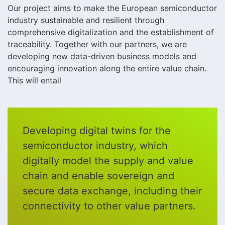
Our project aims to make the European semiconductor
industry sustainable and resilient through
comprehensive digitalization and the establishment of
traceability. Together with our partners, we are
developing new data-driven business models and
encouraging innovation along the entire value chain.
This will entail
Developing digital twins for the
semiconductor industry, which
digitally model the supply and value
chain and enable sovereign and
secure data exchange, including their
connectivity to other value partners.