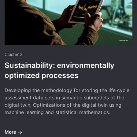
Cluster 3
Sustainability: environmentally
optimized processes
Developing the methodology for storing the life cycle
assessment data sets in semantic submodels of the
digital twin. Optimizations of the digital twin using
machine learning and statistical mathematics.
More