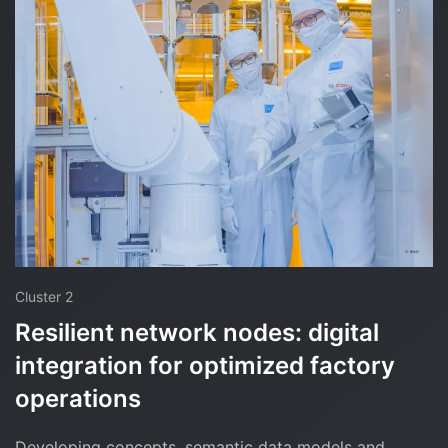
Cluster 2
Resilient network nodes: digital
integration for optimized factory
operations
Developing concepts, semantic data models and