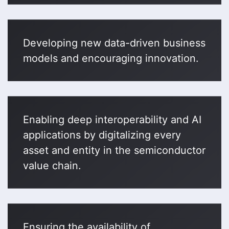
Developing new data-driven business
models and encouraging innovation.
Enabling deep interoperability and AI
applications by digitalizing every
asset and entity in the semiconductor
value chain.
Ensuring the availability of