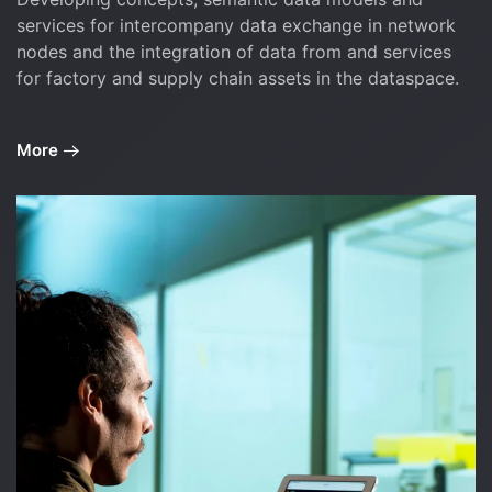
services for intercompany data exchange in network
nodes and the integration of data from and services
for factory and supply chain assets in the dataspace.
More