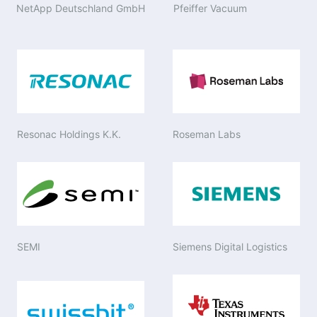
NetApp Deutschland GmbH
Pfeiffer Vacuum
Resonac Holdings K.K.
Roseman Labs
SEMI
Siemens Digital Logistics