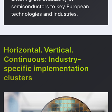
semiconductors to key European
technologies and industries.
Horizontal. Vertical.
Continuous: Industry-
specific implementation
clusters