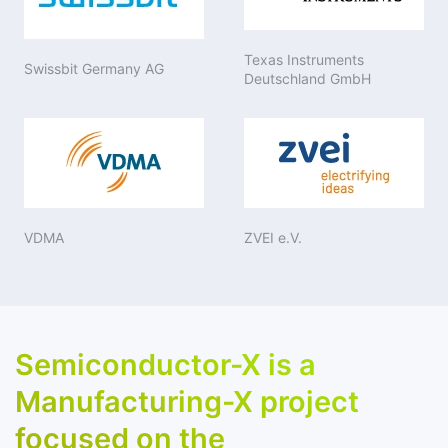
Texas Instruments
Swissbit Germany AG
Deutschland GmbH
VDMA
ZVEI e.V.
Semiconductor-X is a
Manufacturing-X project
focused on the