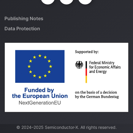
Publishing Notes
Data Protection
© 2024–2025 Semiconductor-X. All rights reserved.