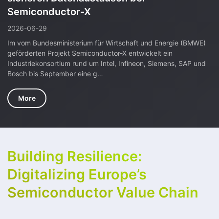
The SEMICONDUCTOR-X project team met for two intense and
highly productive days in Garching near Munich and, as always,
it was a lively discussion about current activities and progress
on the projec…
More
Building Resilience:
Digitalizing Europe’s
Semiconductor Value Chain