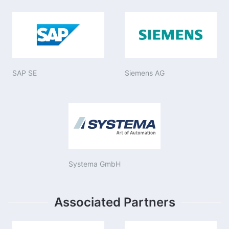
SAP SE
Siemens AG
Systema GmbH
Associated Partners