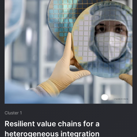
Cluster 1
Resilient value chains for a
heterogeneous integration