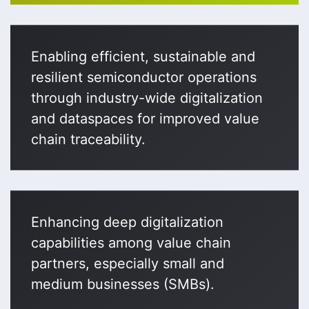
Enabling efficient, sustainable and
resilient semiconductor operations
through industry-wide digitalization
and dataspaces for improved value
chain traceability.
Enhancing deep digitalization
capabilities among value chain
partners, especially small and
medium businesses (SMBs).