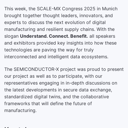
This week, the SCALE-MX Congress 2025 in Munich
brought together thought leaders, innovators, and
experts to discuss the next evolution of digital
manufacturing and resilient supply chains. With the
slogan
Understand. Connect. Benefit.
all speakers
and exhibitors provided key insights into how these
technologies are paving the way for truly
interconnected and intelligent data ecosystems.
The SEMICONDUCTOR-X project was proud to present
our project as well as to participate, with our
representatives engaging in in-depth discussions on
the latest developments in secure data exchange,
standardized digital twins, and the collaborative
frameworks that will define the future of
manufacturing.