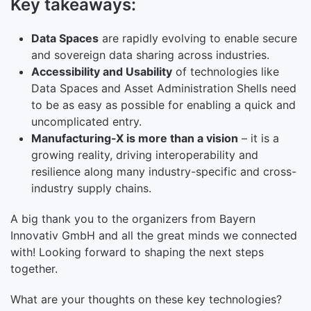
Key takeaways:
Data Spaces
are rapidly evolving to enable secure
and sovereign data sharing across industries.
Accessibility and Usability
of technologies like
Data Spaces and Asset Administration Shells need
to be as easy as possible for enabling a quick and
uncomplicated entry.
Manufacturing-X is more than a vision
– it is a
growing reality, driving interoperability and
resilience along many industry-specific and cross-
industry supply chains.
A big thank you to the organizers from Bayern
Innovativ GmbH and all the great minds we connected
with! Looking forward to shaping the next steps
together.
What are your thoughts on these key technologies?