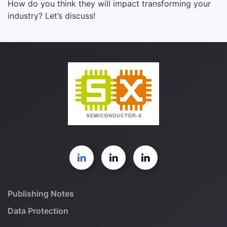
How do you think they will impact transforming your
industry? Let’s discuss!
Publishing Notes
Data Protection