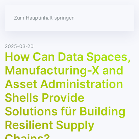
Zum Hauptinhalt springen
2025-03-20
How Can Data Spaces,
Manufacturing-X and
Asset Administration
Shells Provide
Solutions für Building
Resilient Supply
Chains?