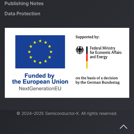
Publishing Notes
Data Protection
© 2024–2025 Semiconductor-X. All rights reserved.