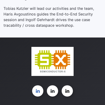
Tobias Kutzler will lead our activities and the team,
Haris Avgoustinos guides the End-to-End Security
session and Ingolf Gehrhardt drives the use case
tracability / cross dataspace workshop.