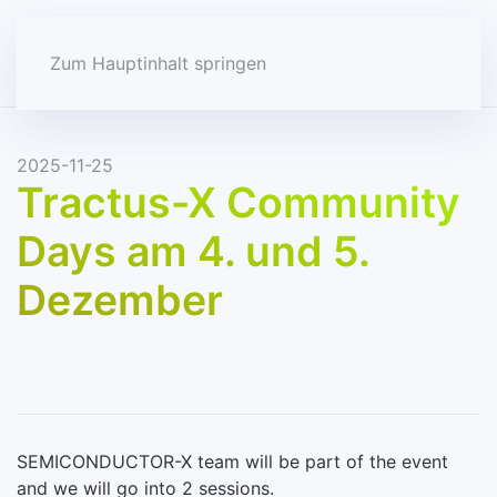
Zum Hauptinhalt springen
2025-11-25
Tractus-X Community
Days am 4. und 5.
Dezember
SEMICONDUCTOR-X team will be part of the event
and we will go into 2 sessions.